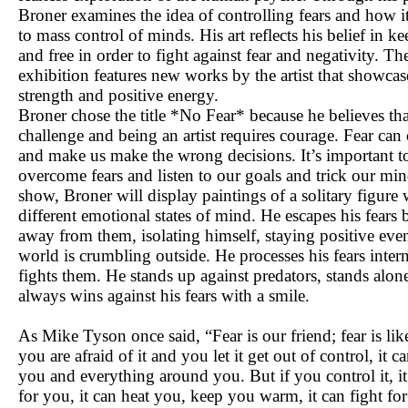
Broner examines the idea of controlling fears and how i
to mass control of minds. His art reflects his belief in k
and free in order to fight against fear and negativity. Th
exhibition features new works by the artist that showcas
strength and positive energy.
Broner chose the title *No Fear* because he believes that 
challenge and being an artist requires courage. Fear can 
and make us make the wrong decisions. It’s important t
overcome fears and listen to our goals and trick our mind
show, Broner will display paintings of a solitary figure 
different emotional states of mind. He escapes his fears
away from them, isolating himself, staying positive ev
world is crumbling outside. He processes his fears inter
fights them. He stands up against predators, stands alon
always wins against his fears with a smile.
As Mike Tyson once said, “Fear is our friend; fear is like 
you are afraid of it and you let it get out of control, it c
you and everything around you. But if you control it, i
for you, it can heat you, keep you warm, it can fight fo