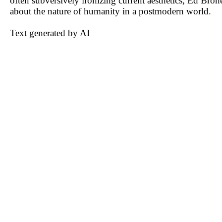
often subversively ironizing current aesthetics, Ed Bron
about the nature of humanity in a postmodern world.
Text generated by AI