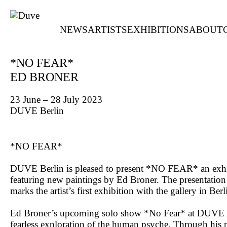
NEWS
ARTISTS
EXHIBITIONS
ABOUT
*NO FEAR*
ED BRONER
23 June – 28 July 2023
DUVE Berlin
*NO FEAR*
DUVE Berlin is pleased to present *NO FEAR* an exhi
featuring new paintings by Ed Broner. The presentation
marks the artist’s first exhibition with the gallery in Berl
Ed Broner’s upcoming solo show *No Fear* at DUVE B
fearless exploration of the human psyche. Through his p