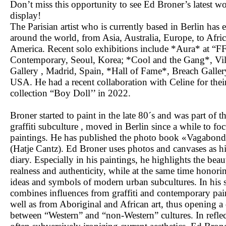
Don’t miss this opportunity to see Ed Broner’s latest w
display!
The Parisian artist who is currently based in Berlin has 
around the world, from Asia, Australia, Europe, to Afri
America. Recent solo exhibitions include *Aura* at “F
Contemporary, Seoul, Korea; *Cool and the Gang*, Vil
Gallery , Madrid, Spain, *Hall of Fame*, Breach Galle
USA. He had a recent collaboration with Celine for the
collection “Boy Doll’’ in 2022.
Broner started to paint in the late 80´s and was part of t
graffiti subculture , moved in Berlin since a while to fo
paintings. He has published the photo book «Vagabon
(Hatje Cantz). Ed Broner uses photos and canvases as hi
diary. Especially in his paintings, he highlights the beau
realness and authenticity, while at the same time honori
ideas and symbols of modern urban subcultures. In his s
combines influences from graffiti and contemporary pai
well as from Aboriginal and African art, thus opening a
between “Western” and “non-Western” cultures. In refle