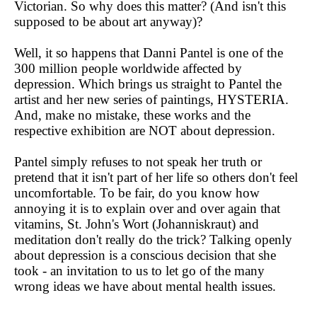
Victorian. So why does this matter? (And isn't this
supposed to be about art anyway)?
Well, it so happens that Danni Pantel is one of the
300 million people worldwide affected by
depression. Which brings us straight to Pantel the
artist and her new series of paintings, HYSTERIA.
And, make no mistake, these works and the
respective exhibition are NOT about depression.
Pantel simply refuses to not speak her truth or
pretend that it isn't part of her life so others don't feel
uncomfortable. To be fair, do you know how
annoying it is to explain over and over again that
vitamins, St. John's Wort (Johanniskraut) and
meditation don't really do the trick? Talking openly
about depression is a conscious decision that she
took - an invitation to us to let go of the many
wrong ideas we have about mental health issues.