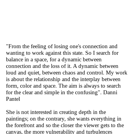
"From the feeling of losing one's connection and
wanting to work against this state. So I search for
balance in a space, for a dynamic between
connection and the loss of it. A dynamic between
loud and quiet, between chaos and control. My work
is about the relationship and the interplay between
form, color and space. The aim is always to search
for the clear and simple in the confusing". Danni
Pantel
She is not interested in creating depth in the
paintings; on the contrary, she wants everything in
the forefront and so the closer the viewer gets to the
canvas, the more vulnerability and turbulences