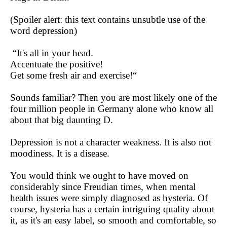
(Spoiler alert: this text contains unsubtle use of the
word depression)
“It's all in your head.
Accentuate the positive!
Get some fresh air and exercise!“
Sounds familiar? Then you are most likely one of the
four million people in Germany alone who know all
about that big daunting D.
Depression is not a character weakness. It is also not
moodiness. It is a disease.
You would think we ought to have moved on
considerably since Freudian times, when mental
health issues were simply diagnosed as hysteria. Of
course, hysteria has a certain intriguing quality about
it, as it's an easy label, so smooth and comfortable, so