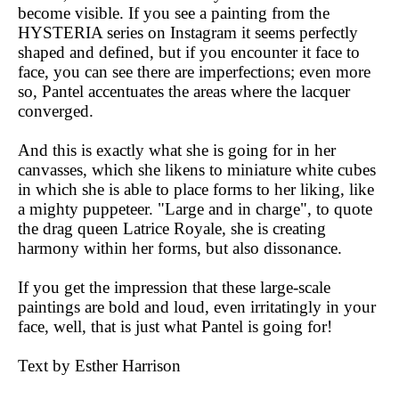
become visible. If you see a painting from the
HYSTERIA series on Instagram it seems perfectly
shaped and defined, but if you encounter it face to
face, you can see there are imperfections; even more
so, Pantel accentuates the areas where the lacquer
converged.
And this is exactly what she is going for in her
canvasses, which she likens to miniature white cubes
in which she is able to place forms to her liking, like
a mighty puppeteer. "Large and in charge", to quote
the drag queen Latrice Royale, she is creating
harmony within her forms, but also dissonance.
If you get the impression that these large-scale
paintings are bold and loud, even irritatingly in your
face, well, that is just what Pantel is going for!
Text by Esther Harrison