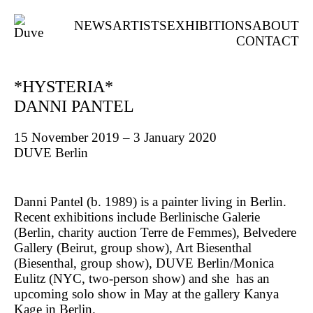
NEWS
ARTISTS
EXHIBITIONS
ABOUT
CONTACT
*HYSTERIA*
DANNI PANTEL
15 November 2019 – 3 January 2020
DUVE Berlin
Danni Pantel (b. 1989) is a painter living in Berlin.
Recent exhibitions include Berlinische Galerie
(Berlin, charity auction Terre de Femmes), Belvedere
Gallery (Beirut, group show), Art Biesenthal
(Biesenthal, group show), DUVE Berlin/Monica
Eulitz (NYC, two-person show) and she has an
upcoming solo show in May at the gallery Kanya
Kage in Berlin.