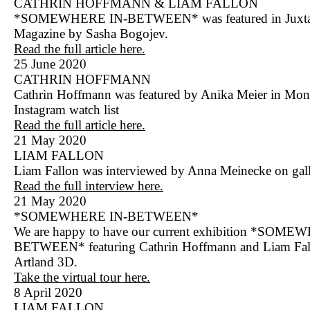
CATHRIN HOFFMANN & LIAM FALLON
*SOMEWHERE IN-BETWEEN* was featured in Juxt
Magazine by Sasha Bogojev.
Read the full article here.
25 June 2020
CATHRIN HOFFMANN
Cathrin Hoffmann was featured by Anika Meier in Mon
Instagram watch list
Read the full article here.
21 May 2020
LIAM FALLON
Liam Fallon was interviewed by Anna Meinecke on gall
Read the full interview here.
21 May 2020
*SOMEWHERE IN-BETWEEN*
We are happy to have our current exhibition *SOME
BETWEEN* featuring Cathrin Hoffmann and Liam Fal
Artland 3D.
Take the virtual tour here.
8 April 2020
LIAM FALLON