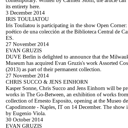
contemporary. Written by Carmen Stolfi, the article can 
its entirety
here
.
3 December 2014
IRIS TOULIATOU
Iris Touliatou is participating in the show Open Corner:
poético de una colección at the Biblioteca Central de Ca
ES.
27 November 2014
EVAN GRUZIS
DUVE Berlin is delighted to announce that the Milwau
Museum has acquired Evan Gruzis's work Assorted Cos
(2013) as part of their permanent collection.
27 November 2014
CHRIS SUCCO & JENS EINHORN
Kasper Sonne, Chris Succo and Jens Einhorn will be pr
works in The Go-Between, an exhibition of works from
collection of Ernesto Esposito, opening at the Museo de
Capodimonte - Naples, IT on 14 December. The show i
by Eugenio Viola.
30 October 2014
EVAN GRUZIS