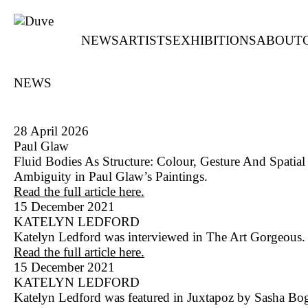
NEWS
ARTISTS
EXHIBITIONS
ABOUT
NEWS
28 April 2026
Paul Glaw
Fluid Bodies As Structure: Colour, Gesture And Spatial
Ambiguity in Paul Glaw’s Paintings.
Read the full article here.
15 December 2021
KATELYN LEDFORD
Katelyn Ledford was interviewed in The Art Gorgeous.
Read the full article here.
15 December 2021
KATELYN LEDFORD
Katelyn Ledford was featured in Juxtapoz by Sasha Bo