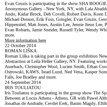
Evan Gruzis is participating in the show SHA BOOGI
Anonymous Gallery - New York, NY, with Lala Abadd
Ando, Kadar Brock, Deb Covell, Robert Davis, Koen D
Michael Dotson, Erik Foss, Gringler, Evan Gruzis, Geo
Hippenstiel, Matt Jones, Austin Lee, Jennie Jieun Lee, 
Evan Robarts, Jamie Sneider, Russell Tyler, Wendy Whi
more.
More information here
22 October 2014
ROMAN LIŠKA
Roman Liška is taking part in the group exhibition Ne
Abstraction at Leila Heller Gallery, NY. Featuring wor
Auerbach, Christopher Wool, Lucien Smith, Ethan Coo
Ostrowski, KAWS, Israel Lund, Ned Vena, Kasper Son
Falls, Joe Bradley and more.
24 September 2014
IRIS TOULIATOU
Iris Touliatou is participating in the group show The Sp
Between at Locus Athens - Athens, GR with Pawel Alth
Jonathas de Andrade, Cevdet Erek, Basim Magdy, Eftih