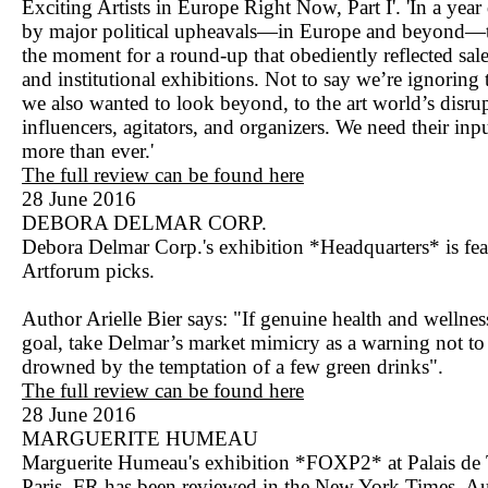
Exciting Artists in Europe Right Now, Part I'. 'In a yea
by major political upheavals—in Europe and beyond—t
the moment for a round-up that obediently reflected sale
and institutional exhibitions. Not to say we’re ignoring
we also wanted to look beyond, to the art world’s disrup
influencers, agitators, and organizers. We need their inp
more than ever.'
The full review can be found here
28 June 2016
DEBORA DELMAR CORP.
Debora Delmar Corp.'s exhibition *Headquarters* is fe
Artforum picks.
Author Arielle Bier says: "If genuine health and wellness
goal, take Delmar’s market mimicry as a warning not to
drowned by the temptation of a few green drinks".
The full review can be found here
28 June 2016
MARGUERITE HUMEAU
Marguerite Humeau's exhibition *FOXP2* at Palais de
Paris, FR has been reviewed in the New York Times. A