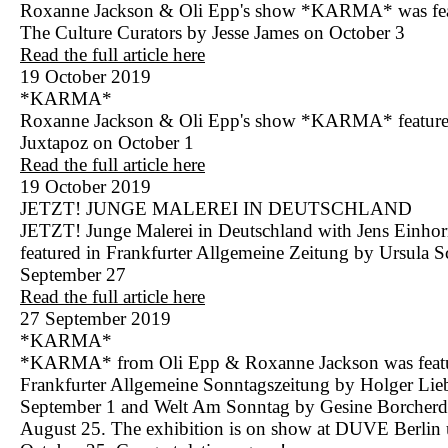
Roxanne Jackson & Oli Epp's show *KARMA* was fea
The Culture Curators by Jesse James on October 3
Read the full article here
19 October 2019
*KARMA*
Roxanne Jackson & Oli Epp's show *KARMA* feature
Juxtapoz on October 1
Read the full article here
19 October 2019
JETZT! JUNGE MALEREI IN DEUTSCHLAND
JETZT! Junge Malerei in Deutschland with Jens Einho
featured in Frankfurter Allgemeine Zeitung by Ursula S
September 27
Read the full article here
27 September 2019
*KARMA*
*KARMA* from Oli Epp & Roxanne Jackson was featu
Frankfurter Allgemeine Sonntagszeitung by Holger Lie
September 1 and Welt Am Sonntag by Gesine Borcherd
August 25. The exhibition is on show at DUVE Berlin 