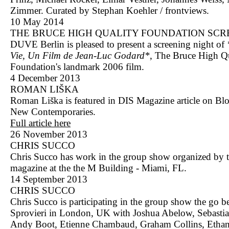
Zimmer. Curated by Stephan Koehler / frontviews.
10 May 2014
THE BRUCE HIGH QUALITY FOUNDATION SCR
DUVE Berlin is pleased to present a screening night of
Vie, Un Film de Jean-Luc Godard*
, The Bruce High Q
Foundation's landmark 2006 film.
4 December 2013
ROMAN LIŠKA
Roman Liška is featured in DIS Magazine article on B
New Contemporaries.
Full article here
26 November 2013
CHRIS SUCCO
Chris Succo has work in the group show organized by t
magazine at the the M Building - Miami, FL.
14 September 2013
CHRIS SUCCO
Chris Succo is participating in the group show the go b
Sprovieri in London, UK with Joshua Abelow, Sebastia
Andy Boot, Etienne Chambaud, Graham Collins, Etha