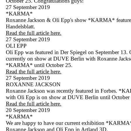
October 25. Congratulations guys!
27 September 2019
*KARMA*
Roxanne Jackson & Oli Epp's show *KARMA* feature
Handelsblatt.
Read the full article here.
27 September 2019
OLI EPP
Oli Epp was featured in Der Spiegel on September 13. 
currently on show at DUVE Berlin with Roxanne Jacks
*KARMA* until October 25.
Read the full article here.
27 September 2019
ROXANNE JACKSON
Roxanne Jackson was recently featured in Forbes. *
with Oli Epp is on show at DUVE Berlin until October
Read the full article here.
20 September 2019
*KARMA*
We are happy to have our current exhibition *KARMA*
Roxanne Jackson and Oli Epp in Artland 3D.