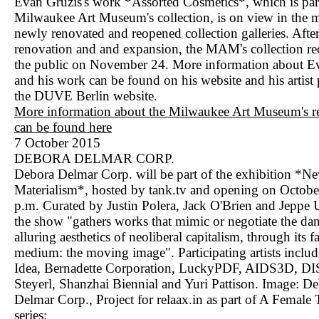
Evan Gruzis's work *Assorted Cosmetics*, which is part
Milwaukee Art Museum's collection, is on view in the 
newly renovated and reopened collection galleries. After
renovation and and expansion, the MAM's collection r
the public on November 24. More information about E
and his work can be found on his website and his artist
the DUVE Berlin website.
More information about the Milwaukee Art Museum's r
can be found here
7 October 2015
DEBORA DELMAR CORP.
Debora Delmar Corp. will be part of the exhibition *
Materialism*, hosted by tank.tv and opening on Octobe
p.m. Curated by Justin Polera, Jack O'Brien and Jeppe 
the show "gathers works that mimic or negotiate the da
alluring aesthetics of neoliberal capitalism, through its f
medium: the moving image". Participating artists inclu
Idea, Bernadette Corporation, LuckyPDF, AIDS3D, DIS
Steyerl, Shanzhai Biennial and Yuri Pattison. Image: D
Delmar Corp., Project for relaax.in as part of A Female
series: