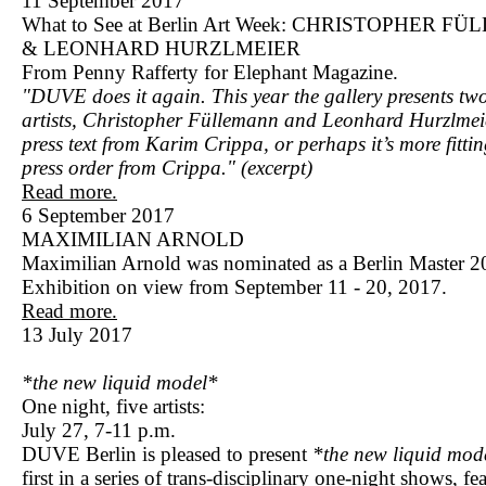
11 September 2017
What to See at Berlin Art Week: CHRISTOPHER 
& LEONHARD HURZLMEIER
From Penny Rafferty for Elephant Magazine.
"DUVE does it again. This year the gallery presents t
artists, Christopher Füllemann and Leonhard Hurzlmei
press text from Karim Crippa, or perhaps it’s more fittin
press order from Crippa." (excerpt)
Read more.
6 September 2017
MAXIMILIAN ARNOLD
Maximilian Arnold was nominated as a Berlin Master 2
Exhibition on view from September 11 - 20, 2017.
Read more.
13 July 2017
*the new liquid model*
One night, five artists:
July 27, 7-11 p.m.
DUVE Berlin is pleased to present
*the new liquid mod
first in a series of trans-disciplinary one-night shows, fe