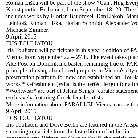
Roman Liška will be part of the show *Can't Hug Every
Kunstquartier Bethanien, from September 18–20. The 
includes works by Florian Baudrexel, Dani Jakob, Man
Leinhoß, Roman Liška, Florian Schmidt, Alexander Wo
Michaela Zimmer.
9 April 2015
IRIS TOULIATOU
Iris Touliatou will participate in this year's edition o
Vienna from September 22 – 27th. The event takes place
Alte Post on Dominikanerbastei, remaining true to P
principle of using abandoned property in Vienna's city c
presentation platform for new and established art. Toulia
works *Refreshment (What is the perfect length for a b
*Workwear* are part of Jelena Seng's "curator statement
exclusively featuring Greek female artists.
More information about PARALLEL Vienna can be fou
9 April 2015
IRIS TOULIATOU
Iris Touliatou and Duve Berlin are featured in the Artspa
summing-up article from the last edition of art berlin