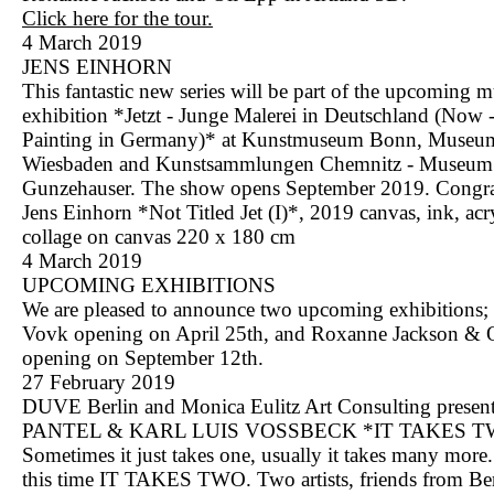
Click here for the tour.
4 March 2019
JENS EINHORN
This fantastic new series will be part of the upcoming
exhibition *Jetzt - Junge Malerei in Deutschland (Now
Painting in Germany)* at Kunstmuseum Bonn, Museu
Wiesbaden and Kunstsammlungen Chemnitz - Museum
Gunzehauser. The show opens September 2019. Congra
Jens Einhorn *Not Titled Jet (I)*, 2019 canvas, ink, acry
collage on canvas 220 x 180 cm
4 March 2019
UPCOMING EXHIBITIONS
We are pleased to announce two upcoming exhibitions;
Vovk opening on April 25th, and Roxanne Jackson & 
opening on September 12th.
27 February 2019
DUVE Berlin and Monica Eulitz Art Consulting pres
PANTEL & KARL LUIS VOSSBECK *IT TAKES 
Sometimes it just takes one, usually it takes many mor
this time IT TAKES TWO. Two artists, friends from Be