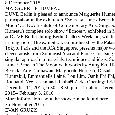
8 December 2015
MARGUERITE HUMEAU
DUVE Berlin is pleased to announce Marguerite Humea
participation in the exhibition *Sous La Lune / Beneat
Moon*, at ICA Institute of Contemporary Arts, Singapo
Humeau's complete solo show *Echoes*, exhibited in
at DUVE Berlin during Berlin Gallery Weekend, will be
in Singapore. The exhibition, co-produced by the Palai
Tokyo, Paris and the ICA Singapore, presents major wo
eleven artists from Southeast Asia and France, focusing 
singular approach to materials, techniques and ideas. S
Lune / Beneath The Moon with works by Aung Ko, H
Berrada, Ade Darmawan, Marguerite Humeau, Dusadee
Huntrakul, Emmanuelle Lainé, Lou Lim, Oanh Phi Phi,
Roubaud, Yee I-Lann and Raphaël Zarka Opening: Frid
December 11, 2015, 6:30 – 8:30 p.m. Duration: Decem
2015– February 3, 2016
More information about the show can be found here
26 November 2015
EVAN GRUZIS