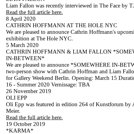
Liam Fallon was recently interviewed in The Face by T
Read the full article here.
8 April 2020
CATHRIN HOFFMANN AT THE HOLE NYC
We are pleased to announce Cathrin Hoffmann's upcom
exhibition at The Hole NYC.
5 March 2020
CATHRIN HOFFMANN & LIAM FALLON *SOM
IN-BETWEEN*
We are pleased to announce *SOMEWHERE IN-BET
two-person show with Cathrin Hoffman and Liam Fall
for Gallery Weekend Berlin. Opening: March 15 Durat
16 - Summer 2020 Vernissage: TBA
26 November 2019
OLI EPP
Oli Epp was featured in edition 264 of Kunstforum by
Meier.
Read the full article here.
19 October 2019
*KARMA*