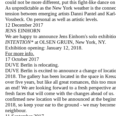
could not be more different, put this fight-like dance on 
As unpredictable as the New York weather is the connec
tension between emerging artists Danni Pantel and Karl
Vossbeck. On personal as well as artistic levels.
12 December 2017
JENS EINHORN
We are happy to announce Jens Einhorn's solo exhibiti
INTENTION*
at OLSEN GRUIN, New York, NY.
Exhibition opening: January 12, 2018.
For more info.
17 October 2017
DUVE Berlin is relocating.
DUVE Berlin is excited to announce a change of locatio
2018. The gallery has been located in the space in Kreu
over five years, but like all great romances, this too mu
an end! We are looking forward to a fresh perspective a
fresh faces that will come with the changes ahead of us.
confirmed new location will be announced at the begin
2018, so keep your ear to the ground - we may becom
neighbour.