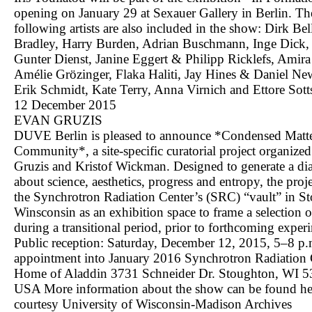
opening on January 29 at Sexauer Gallery in Berlin. Th
following artists are also included in the show: Dirk Bell
Bradley, Harry Burden, Adrian Buschmann, Inge Dick, 
Gunter Dienst, Janine Eggert & Philipp Ricklefs, Amira 
Amélie Grözinger, Flaka Haliti, Jay Hines & Daniel N
Erik Schmidt, Kate Terry, Anna Virnich and Ettore Sotts
12 December 2015
EVAN GRUZIS
DUVE Berlin is pleased to announce *Condensed Matt
Community*, a site-specific curatorial project organize
Gruzis and Kristof Wickman. Designed to generate a di
about science, aesthetics, progress and entropy, the proje
the Synchrotron Radiation Center’s (SRC) “vault” in S
Winsconsin as an exhibition space to frame a selection 
during a transitional period, prior to forthcoming exper
Public reception: Saturday, December 12, 2015, 5–8 p
appointment into January 2016 Synchrotron Radiation 
Home of Aladdin 3731 Schneider Dr. Stoughton, WI 
USA More information about the show can be found
he
courtesy University of Wisconsin-Madison Archives