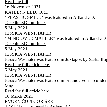
Read the full
16 November 2021
KATELYN LEDFORD
*PLASTIC SMILE* was featured in Artland 3D.
Take the 3D tour here.
5 May 2021
JESSICA WESTHAFER
*MIND OVER MATTER* was featured in Artland 3D
Take the 3D tour here.
5 May 2021
JESSICA WESTHAFER
Jessica Westhafer was featured in Juxtapoz by Sasha Bo
Read the full article here.
5 May 2021
JESSICA WESTHAFER
Jessica Westhafer was featured in Freunde von Freunde
May.
Read the full article here.
16 March 2021
EVGEN ČOPI GORIŠEK
*EXIT* was featured in Artland 3D