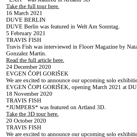
Take the full tour here.
16 March 2021
DUVE BERLIN
DUVE Berlin was featured in Welt Am Sonntag.
5 February 2021
TRAVIS FISH
Travis Fish was interviewed in Floorr Magazine by Nata
Gonzalez Martin.
Read the full article here.
24 December 2020
EVGEN ČOPI GORIŠEK
We are excited to announce our upcoming solo exhibit
EVGEN ČOPI GORIŠEK, opening March 2021 at DU
18 November 2020
TRAVIS FISH
*JUMPERS* was featured on Artland 3D.
Take the 3D tour here.
20 October 2020
TRAVIS FISH
We are excited to announce our upcoming solo exhibiti