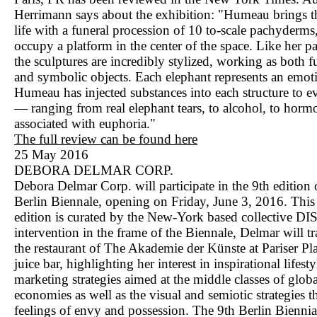
Herrimann says about the exhibition: "Humeau brings th
life with a funeral procession of 10 to-scale pachyderm
occupy a platform in the center of the space. Like her pa
the sculptures are incredibly stylized, working as both f
and symbolic objects. Each elephant represents an emot
Humeau has injected substances into each structure to 
— ranging from real elephant tears, to alcohol, to horm
associated with euphoria."
The full review can be found here
25 May 2016
DEBORA DELMAR CORP.
Debora Delmar Corp. will participate in the 9th edition 
Berlin Biennale, opening on Friday, June 3, 2016. This 
edition is curated by the New-York based collective DI
intervention in the frame of the Biennale, Delmar will t
the restaurant of The Akademie der Künste at Pariser Pla
juice bar, highlighting her interest in inspirational lifesty
marketing strategies aimed at the middle classes of glob
economies as well as the visual and semiotic strategies th
feelings of envy and possession. The 9th Berlin Biennia