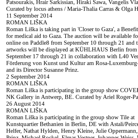
Patsourakis, Hrair Sarkissian, Hiraki Sawa, Vangelis Vl
Curated by locus athens / Maria-Thalia Carras & Olga H
11 September 2014
ROMAN LIŠKA
Roman Liška is taking part in 'Closer to Gaza', a Benefi
for medical aid to Gaza. The auction will be available f
online on Paddle8 from September 10 through 21 and 
artworks will be displayed at KÜHLHAUS Berlin from
September 17 through 21 in collaboration with L40 Ver
Förderung von Kunst und Kultur am Rosa-Luxemburg-
and its Director Susanne Prinz.
2 September 2014
ROMAN LIŠKA
Roman Liška is participating in the group show COV
NK Gallery in Antwerp, BE. Curated by Ariel Roger-Par
26 August 2014
ROMAN LIŠKA
Roman Liška is participating in the group show Tile at
Kunstquartier Bethanien in Berlin, DE with Astali/Peirc
Helfer, Nathat Hylden, Henry Kleine, Julie Oppermann
Prinz, Michael Rockel, Elmar Vestner, Johannes Weiss,