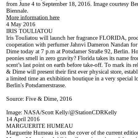
from June 4 to September 18, 2016. Image courtesy Ber
Biennale.
More information here
4 May 2016
IRIS TOULIATOU
Iris Touliatou will launch her fragrance FLORIDA, pro
cooperation with perfumer Jahnvi Dameron Nandan for
Dime today at 7 p.m at Potsdamer Straße 92, Berlin. H
peonies smell in zero gravity? Florida takes its name fr
scent’s last point on earth before take-off. To mark its re
& Dime will present their first ever physical store, estab
a limited time an exhibition boutique in a very special l
Berlin's Potsdamerstrasse.
Source: Five & Dime, 2016
Image: NASA/Scott Kelly/@StationCDRKelly
14 April 2016
MARGUERITE HUMEAU
Marguerite Humeau is on the cover of the current editio