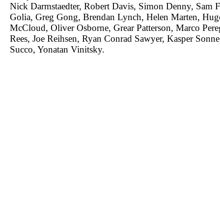
Nick Darmstaedter, Robert Davis, Simon Denny, Sam Fa
Golia, Greg Gong, Brendan Lynch, Helen Marten, Hug
McCloud, Oliver Osborne, Grear Patterson, Marco Per
Rees, Joe Reihsen, Ryan Conrad Sawyer, Kasper Sonne
Succo, Yonatan Vinitsky.