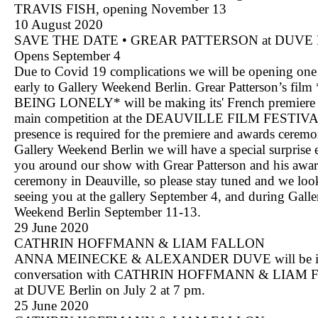
TRAVIS FISH, opening November 13
10 August 2020
SAVE THE DATE • GREAR PATTERSON at DUVE Be
Opens September 4
Due to Covid 19 complications we will be opening on
early to Gallery Weekend Berlin. Grear Patterson’s fi
BEING LONELY* will be making its' French premiere 
main competition at the DEAUVILLE FILM FESTIVAL
presence is required for the premiere and awards cerem
Gallery Weekend Berlin we will have a special surprise 
you around our show with Grear Patterson and his awa
ceremony in Deauville, so please stay tuned and we loo
seeing you at the gallery September 4, and during Galle
Weekend Berlin September 11-13.
29 June 2020
CATHRIN HOFFMANN & LIAM FALLON
ANNA MEINECKE & ALEXANDER DUVE will be 
conversation with CATHRIN HOFFMANN & LIAM
at DUVE Berlin on July 2 at 7 pm.
25 June 2020