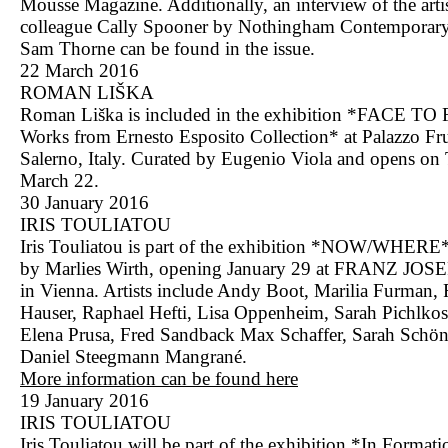
Mousse Magazine. Additionally, an interview of the arti
colleague Cally Spooner by Nothingham Contemporary
Sam Thorne can be found in the issue.
22 March 2016
ROMAN LIŠKA
Roman Liška is included in the exhibition *FACE TO
Works from Ernesto Esposito Collection* at Palazzo Fr
Salerno, Italy. Curated by Eugenio Viola and opens on
March 22.
30 January 2016
IRIS TOULIATOU
Iris Touliatou is part of the exhibition *NOW/WHERE*
by Marlies Wirth, opening January 29 at FRANZ JOS
in Vienna. Artists include Andy Boot, Marilia Furman, 
Hauser, Raphael Hefti, Lisa Oppenheim, Sarah Pichlkos
Elena Prusa, Fred Sandback Max Schaffer, Sarah Schön
Daniel Steegmann Mangrané.
More information can be found here
19 January 2016
IRIS TOULIATOU
Iris Touliatou will be part of the exhibition *In Formati