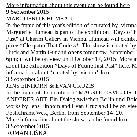
More information about this event can be found here
9 September 2015
MARGUERITE HUMEAU
In the frame of this year's edition of *curated by_vienna
Marguerite Humeau is part of the exhibition *Days of F
Past* at Charim Gallery in Vienna. Humeau will exhibi
piece *Cleopatra That Godess*. The show is curated by 
Huck and Martin Gut and opens tomorrow, September 1
6pm; it will be on view until October 17, 2015. More i
about the exhibition *Days of Future Just Past*
here
. M
information about *curated by_vienna*
here
.
3 September 2015
JENS EINHORN & EVAN GRUZIS
In the frame of the exhibition "MACROCOSMI - 
ANDERER ART. Ein Dialog zwischen Berlin und Bol
works by Jens Einhorn and Evan Gruzis will be on view
Postfuhramt West, Berlin, from September 14–20.
More information about the show can be found here
3 September 2015
ROMAN LIŠKA