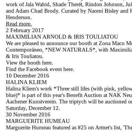
work of Jala Wahid, Shade Therét, Rindon Johnson, Jul
and Adam Chad Brody. Curated by Naomi Bisley and Ha
Henderson.
Read more.
2 February 2017
MAXIMILIAN ARNOLD & IRIS TOULIATOU
We are pleased to announce our booth at Zona Maco M
Contemporáneo, *NEW NATURALS*, with Maximilia
& Iris Touliatou.
View the booth
here
.
Find the Facebook event
here
.
10 December 2016
HALINA KLIEM
Halina Kliem's work *Three still lifes (with pink, yello
blue)* is part of this year's Benefit Auction at NAK Neu
Aachener Kunstverein. The triptych will be auctioned o
Saturday, December 12.
30 November 2016
MARGUERITE HUMEAU
Marguerite Humeau featured as #25 on Artnet's list, 'T